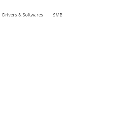
Drivers & Softwares
SMB
Product lines
s
s