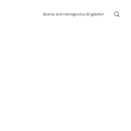
Search
Bosnia and Herzegovina (Engleski)
Gaming
Monitors
Ultra high refresh rate
Ultrawide
Freesync
G-Sync
Curved
Big Screen
OLED