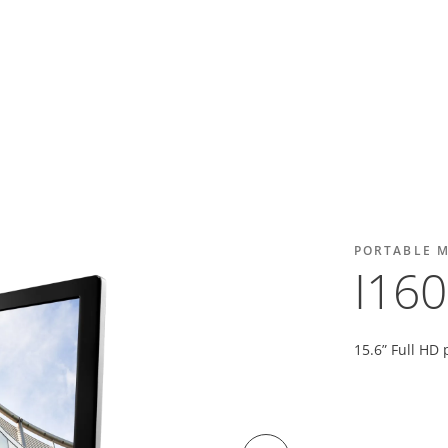
PORTABLE 
I16
15.6” Full HD 