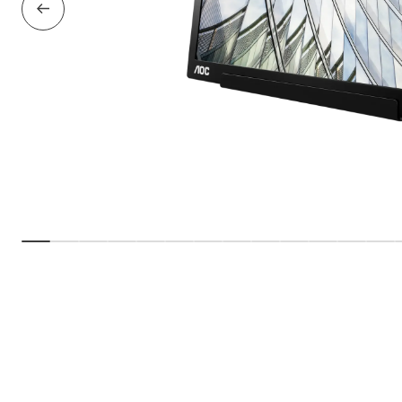
Previous Slide
Show slide
Show slide
Show slide
Show slide
Show slide
Show slide
Show slide
Show slide
Show slide
Show slide
Show slide
Show sl
Sho