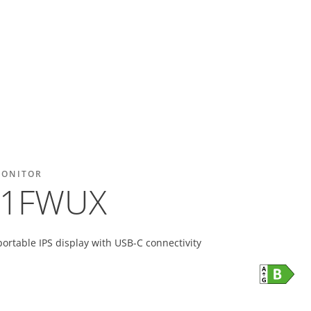
MONITOR
01FWUX
portable IPS display with USB-C connectivity