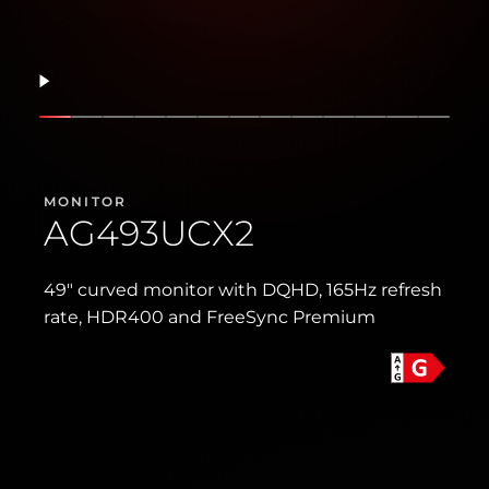
Resume
Show slide
Show slide
Show slide
Show slide
Show slide
Show slide
Show slide
Show slide
Show slide
Show slide
Show slide
Show slid
Show 
MONITOR
AG493UCX2
49″ curved monitor with DQHD, 165Hz refresh
rate, HDR400 and FreeSync Premium