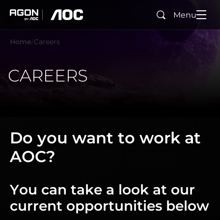
Menu
Search
agon
aoc
Home
Careers
CAREERS
Do you want to work at
AOC?
You can take a look at our
current opportunities below