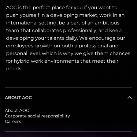
AOC is the perfect place for you if you want to
push yourself in a developing market, work in an
international setting, be a part of an ambitious
team that collaborates professionally, and keep
developing your talents daily. We encourage our
employees growth on both a professional and
personal level, which is why we give them chances
for hybrid work environments that meet their
needs.
ABOUT AOC
About AOC
Corporate social responsibility
Careers