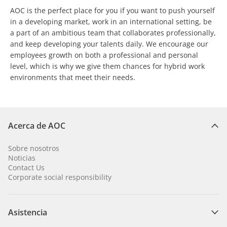
AOC is the perfect place for you if you want to push yourself
in a developing market, work in an international setting, be
a part of an ambitious team that collaborates professionally,
and keep developing your talents daily. We encourage our
employees growth on both a professional and personal
level, which is why we give them chances for hybrid work
environments that meet their needs.
Acerca de AOC
Sobre nosotros
Noticias
Contact Us
Corporate social responsibility
Asistencia