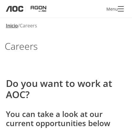
Menu
aoc
agon
Inicio
Careers
Careers
Do you want to work at
AOC?
You can take a look at our
current opportunities below