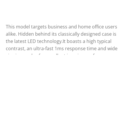
This model targets business and home office users
alike. Hidden behind its classically designed case is
the latest LED technology.It boasts a high typical
contrast, an ultra-fast 1ms response time and wide
viewing angles for excellent imaging performance.
The environmentally friendly display comes in an
elegant, textured black finish.