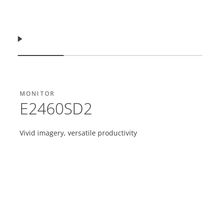
Продовжити
Показати слайд
Показати слайд
Показати слайд
Показати 
MONITOR
E2460SD2
Vivid imagery, versatile productivity