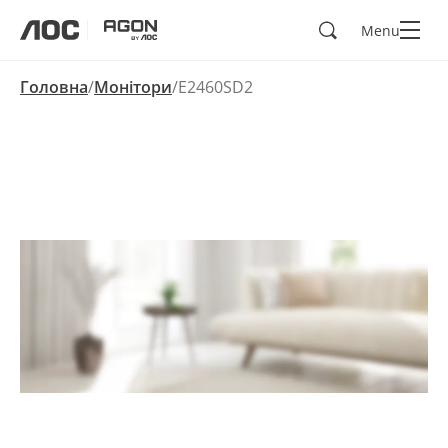
Пошук
Menu
aoc
agon
Головна
Монітори
E2460SD2