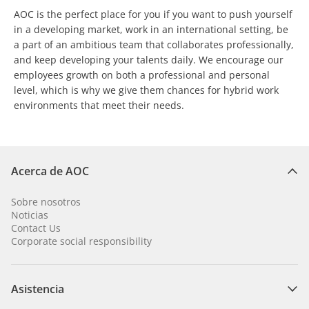
AOC is the perfect place for you if you want to push yourself
in a developing market, work in an international setting, be
a part of an ambitious team that collaborates professionally,
and keep developing your talents daily. We encourage our
employees growth on both a professional and personal
level, which is why we give them chances for hybrid work
environments that meet their needs.
Acerca de AOC
Sobre nosotros
Noticias
Contact Us
Corporate social responsibility
Asistencia