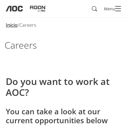
Buscar
Menu
aoc
agon
Inicio
Careers
Careers
Do you want to work at
AOC?
You can take a look at our
current opportunities below