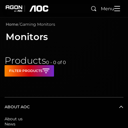
Menu
Search
agon
aoc
Home
Gaming Monitors
Monitors
Products
0 - 0
of
0
FILTER PRODUCTS
ABOUT AOC
About us
News