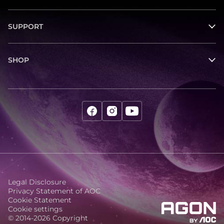
SUPPORT
SHOP
Legal Disclosure
Privacy Statement of AOC
Cookie Statement
Cookie settings
© 2014-2026 Copyright