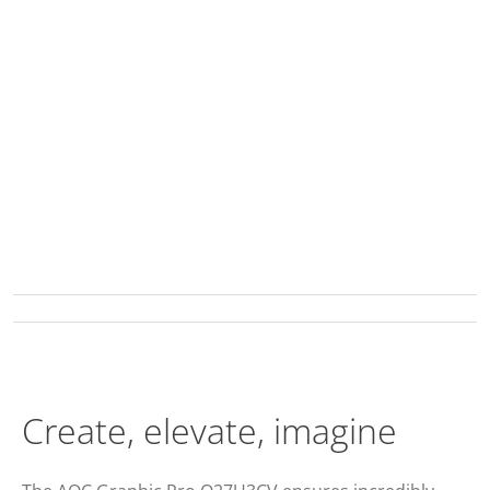
Create, elevate, imagine