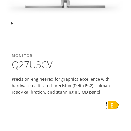
Resume
Show slide
Show slide
Show slide
Show slide
Show slide
Show slide
Show slide
Show slide
Show slide
Show slide
Show slide
Show slide
Show slide
Show slide
Show slide
Show slide
Show sli
Show 
MONITOR
Q27U3CV
Precision-engineered for graphics excellence with
hardware-calibrated precision (Delta E<2), calman
ready calibration, and stunning IPS QD panel