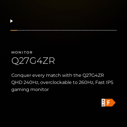
Resume
Show slide
Show slide
Show slide
Show slide
Show slide
Show slide
Show slide
Show slide
Show slide
Show slide
Show slide
Show slide
Show slide
Show sli
Show 
MONITOR
Q27G4ZR
Conquer every match with the Q27G4ZR
QHD 240Hz, overclockable to 260Hz, Fast IPS
gaming monitor