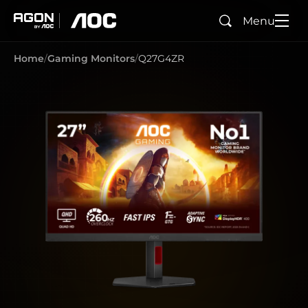
Menu
Search
agon
aoc
Home
Gaming Monitors
Q27G4ZR