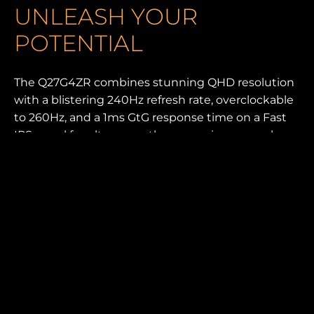
UNLEASH YOUR
POTENTIAL
The Q27G4ZR combines stunning QHD resolution
with a blistering 240Hz refresh rate, overclockable
to 260Hz, and a 1ms GtG response time on a Fast
IPS panel for ultra-smooth, responsive gameplay.
With HDR400, low input lag, and an eSports base
design, every frame is crisp and fluid. Featuring an
ergonomic stand, built-in speakers, and G-Menu
software for customization, this monitor is built to
enhance both performance and comfort in every
session.