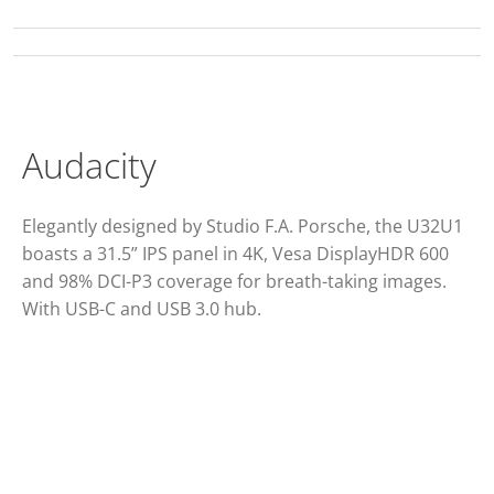
Audacity
Elegantly designed by Studio F.A. Porsche, the U32U1
boasts a 31.5” IPS panel in 4K, Vesa DisplayHDR 600
and 98% DCI-P3 coverage for breath-taking images.
With USB-C and USB 3.0 hub.