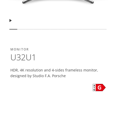
Resume
Show slide
Show slide
Show slide
Show slide
Show slide
Show slide
Show slide
Show slide
Show slide
Show slide
Show slide
Show s
MONITOR
U32U1
HDR, 4K resolution and 4-sides frameless monitor,
designed by Studio F.A. Porsche