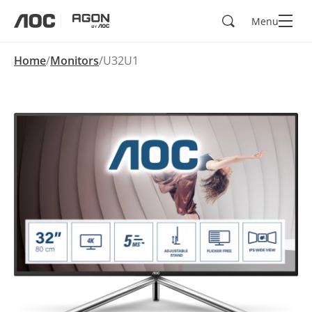
Search
Menu
aoc
agon
Home
Monitors
U32U1