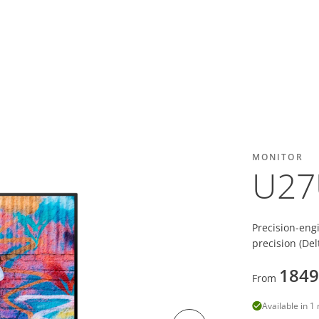
MONITOR
U27
Precision-eng
precision (De
1849
From
Available in 1 