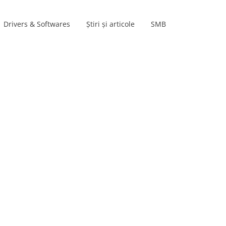
Drivers & Softwares
Știri și articole
SMB
Product lines
s
s