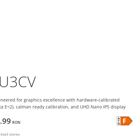
U3CV
ineered for graphics excellence with hardware-calibrated
lta E<2), calman ready calibration, and UHD Nano IPS display
.99
RON
retail stores