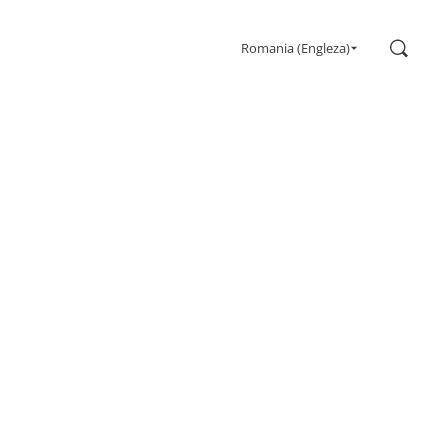
Search
Romania (Engleza)
Gaming
Monitors
Ultra high refresh rate
Ultrawide
Freesync
G-Sync
Curved
Big Screen
OLED