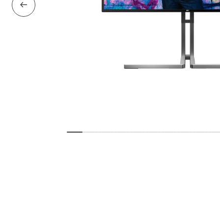
Previous Slide
Show slide
Show slide
Show slide
Show slide
Show slide
Show slide
Show slide
Show slid
Show 
S