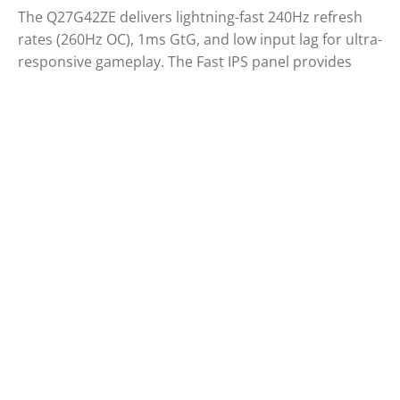
The Q27G42ZE delivers lightning-fast 240Hz refresh
rates (260Hz OC), 1ms GtG, and low input lag for ultra-
responsive gameplay. The Fast IPS panel provides
sharp visuals, while G-Sync Compatible and HDR10
enhance clarity and fluidity. Built for eSports, its
stable base ensures a solid setup for intense
matches.