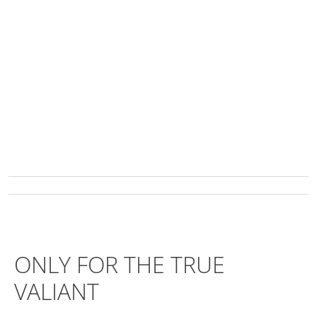
ONLY FOR THE TRUE
VALIANT