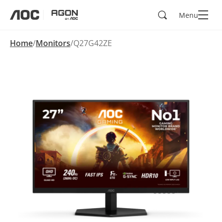
Search
Menu
aoc
agon
Home
Monitors
Q27G42ZE