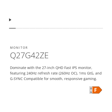
Resume
Show slide
Show slide
Show slide
Show slide
Show slide
Show slide
Show slide
Show slide
Show slide
Show slide
Show slide
Show slide
Show slid
Show s
MONITOR
Q27G42ZE
Dominate with the 27-inch QHD Fast IPS monitor,
featuring 240Hz refresh rate (260Hz OC), 1ms GtG, and
G-SYNC Compatible for smooth, responsive gaming.