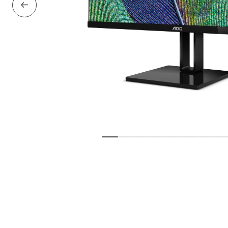
Previous Slide
Show slide
Show slide
Show slide
Show slide
Show slide
Show slid
Show 
S