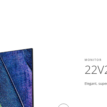
MONITOR
22V
Elegant, super