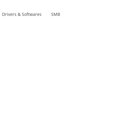
Drivers & Softwares
SMB
Product lines
s
s