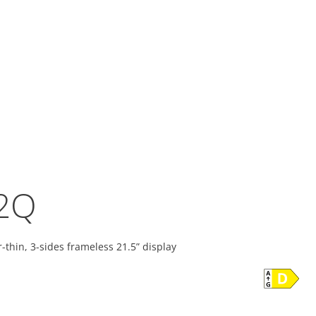
2Q
-thin, 3-sides frameless 21.5” display