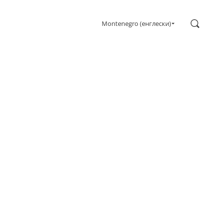
Search
Montenegro (енглески)
Gaming
Monitors
Ultra high refresh rate
Ultrawide
Freesync
G-Sync
Curved
Big Screen
OLED