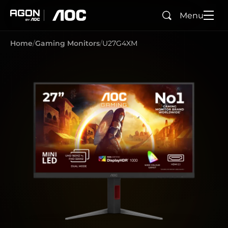
Menu
Search
agon
aoc
Home
Gaming Monitors
U27G4XM