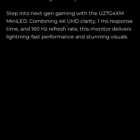
Step into next-gen gaming with the U27G4XM
MiniLED. Combining 4K UHD clarity, 1 ms response
time, and 160 Hz refresh rate, this monitor delivers
lightning-fast performance and stunning visuals.
Perfect for competitive and immersive play alike.
SCREEN SIZE (INCH)
PANEL RESOLUTION