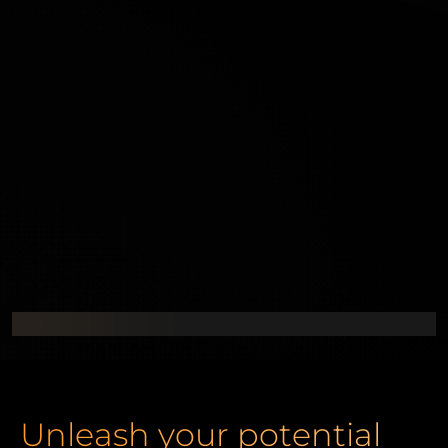
Unleash your potential