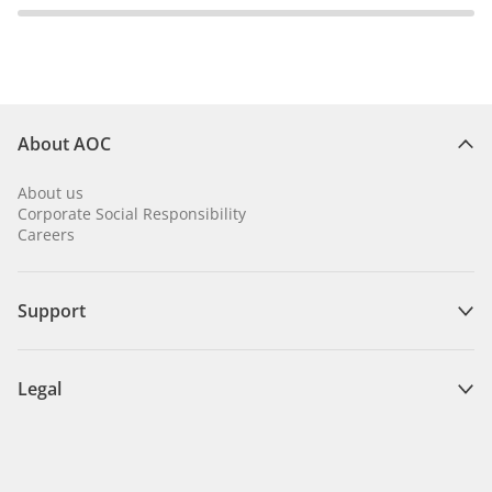
About AOC
About us
Corporate Social Responsibility
Careers
Support
Legal