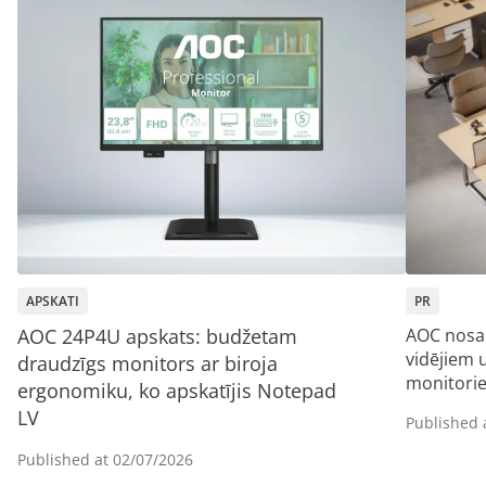
APSKATI
PR
AOC 24P4U apskats: budžetam
AOC nosa
vidējiem
draudzīgs monitors ar biroja
monitori
ergonomiku, ko apskatījis Notepad
LV
Published 
Published at
02/07/2026