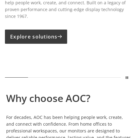
help people work, create, and connect. Built on a legacy of
proven performance and cutting-edge display technology
since 1967.
Explore solutions
Stop
Show
A legacy built on displays
Show
Built for Growing Business
Show
Precision for Creative Pro
Show
One Cable. Comp
Show
Susta
Why choose AOC?
For decades, AOC has been helping people work, create,
and connect with confidence. From home offices to
professional workspaces, our monitors are designed to
deliver reliable performance, lasting value, and the features