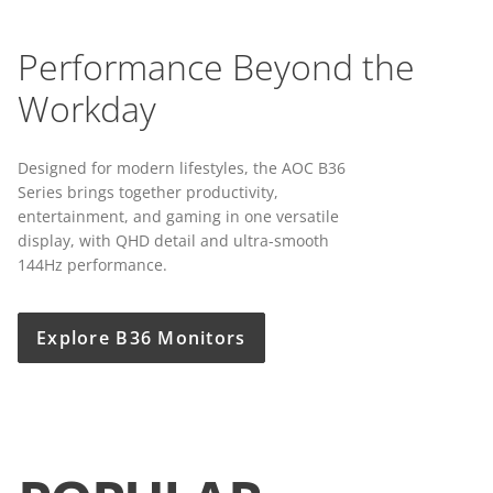
Performance Beyond the
Workday
Designed for modern lifestyles, the AOC B36
Series brings together productivity,
entertainment, and gaming in one versatile
display, with QHD detail and ultra-smooth
144Hz performance.
Explore B36 Monitors