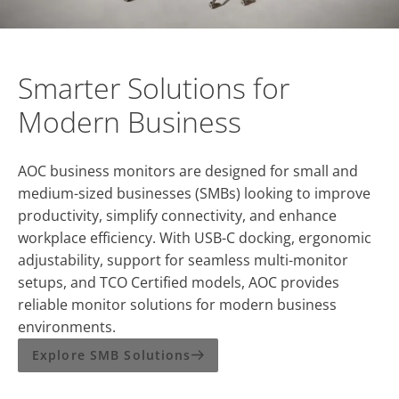
Smarter Solutions for
Modern Business
AOC business monitors are designed for small and
medium-sized businesses (SMBs) looking to improve
productivity, simplify connectivity, and enhance
workplace efficiency. With USB-C docking, ergonomic
adjustability, support for seamless multi-monitor
setups, and TCO Certified models, AOC provides
reliable monitor solutions for modern business
environments.
Explore SMB Solutions