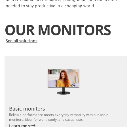
needed to stay productive in a changing world.
OUR MONITORS
See all solutions
Basic monitors
Reliable performance meets everyday versatility with our basic
monitors, ideal for work, study, and casual use.
Learn more