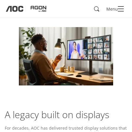
Search
Menu
aoc
agon
A legacy built on displays
For decades, AOC has delivered trusted display solutions that