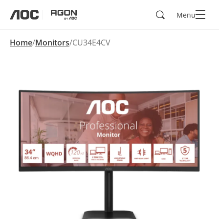
Search
Menu
aoc
agon
Home
Monitors
CU34E4CV