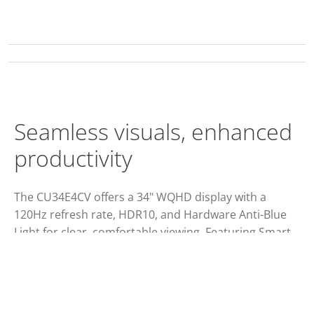
Seamless visuals, enhanced
productivity
The CU34E4CV offers a 34" WQHD display with a
120Hz refresh rate, HDR10, and Hardware Anti-Blue
Light for clear, comfortable viewing. Featuring Smart
KVM, a 90W PD docking station, and a sleek,
professional design, it's ideal for enhancing
productivity and multitasking.