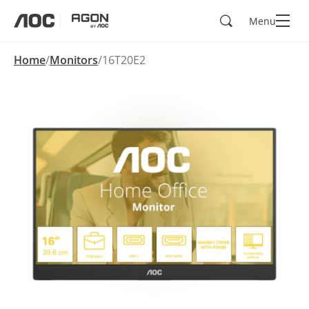
Search
Menu
aoc
agon
Home
Monitors
16T20E2