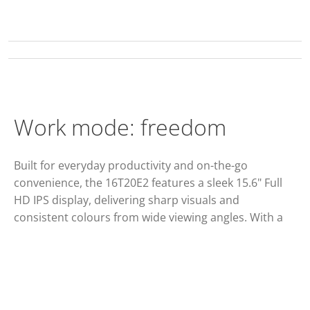
Work mode: freedom
Built for everyday productivity and on-the-go
convenience, the 16T20E2 features a sleek 15.6" Full
HD IPS display, delivering sharp visuals and
consistent colours from wide viewing angles. With a
60Hz refresh rate and 1920×1080 resolution, it
provides smooth, reliable performance for work,
streaming, and presentations. Versatile connectivity
including HDMI, Mini HDMI, and USB-C with
DisplayPort Alt Mode, ensures easy compatibility with