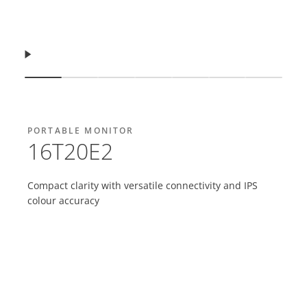
Resume
Show slide
Show slide
Show slide
Show slide
Show slide
Show slide
Show sl
PORTABLE MONITOR
16T20E2
Compact clarity with versatile connectivity and IPS
colour accuracy