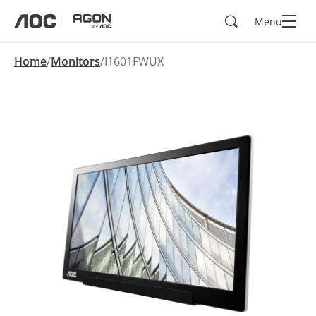
Search
Menu
aoc
agon
Home
Monitors
I1601FWUX