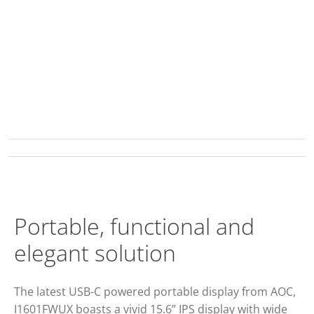
Portable, functional and
elegant solution
The latest USB-C powered portable display from AOC,
I1601FWUX boasts a vivid 15.6” IPS display with wide