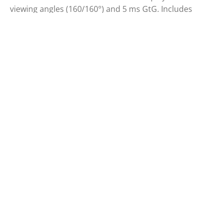
viewing angles (160/160°) and 5 ms GtG. Includes
smart cover and auto-pivot mode.
SCREEN SIZE (INCH)
PANEL RESOLUTION
15.6
1920x1080