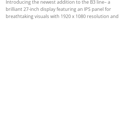
Introducing the newest addition to the B3 line– a
brilliant 27-inch display featuring an IPS panel for
breathtaking visuals with 1920 x 1080 resolution and
100Hz refresh rates. If you're looking for a compact
sized monitor but bigger than 23,8-inch , the 27B3CA2
is the ideal choice. Also, it provides USB-C which
means it is possible to utilize video signals, power
delivery and data transfer at the same time which will
improve your productivity. Whether you're working or
studying, enjoy a more comfortable and enjoyable
viewing experience with the expansive screen size of
the 27B3CA2.