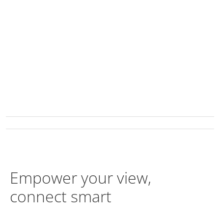
Empower your view,
connect smart