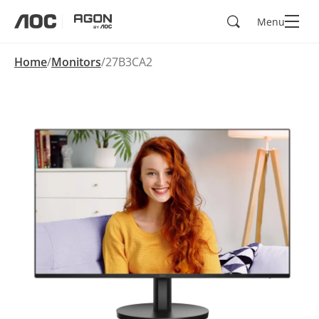
Search
Menu
aoc
agon
Home
Monitors
27B3CA2