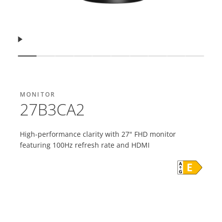
Resume
Show slide
Show slide
Show slide
Show slide
Show slide
Show slide
Show slide
Show slide
Show slide
Show s
MONITOR
27B3CA2
High-performance clarity with 27" FHD monitor
featuring 100Hz refresh rate and HDMI