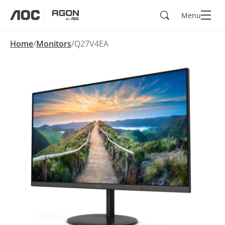
Search
Menu
aoc
agon
Home
Monitors
Q27V4EA