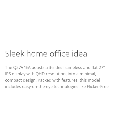
Sleek home office idea
The Q27V4EA boasts a 3-sides frameless and flat 27”
IPS display with QHD resolution, into a minimal,
compact design. Packed with features, this model
includes easy-on-the-eye technologies like Flicker-Free
and Low Blue Light, Adaptive Synch and 75Hz refresh
rate.