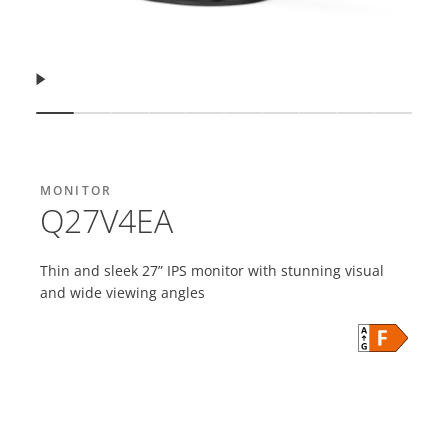
Resume
Show slide
Show slide
Show slide
Show slide
Show slide
Show slide
Show slide
Show slide
Show slide
Show s
MONITOR
Q27V4EA
Thin and sleek 27” IPS monitor with stunning visual
and wide viewing angles