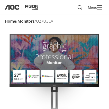
Search
Menu
aoc
agon
Home
Monitors
Q27U3CV