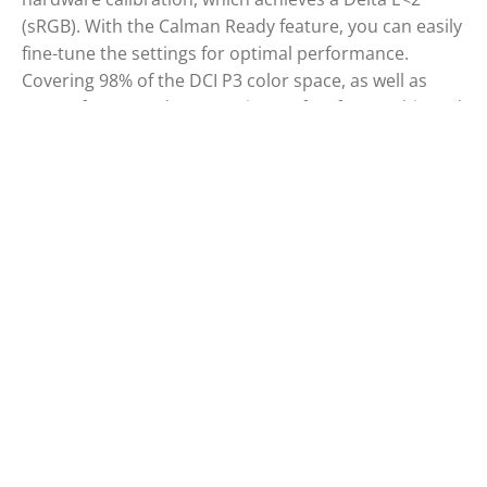
(sRGB). With the Calman Ready feature, you can easily
fine-tune the settings for optimal performance.
Covering 98% of the DCI P3 color space, as well as
100% of sRGB and Rec 709, it’s perfect for graphic and
photo editing, offering superior quality compared to
standard monitors. Its Delta E<2 accuracy guarantees
precise color rendering, even beyond what the
human eye can perceive. Combined with its IPS QD
panel, Vesa DisplayHDR 400, USB-C docking station,
and sleek design, it’s the top choice for professionals.