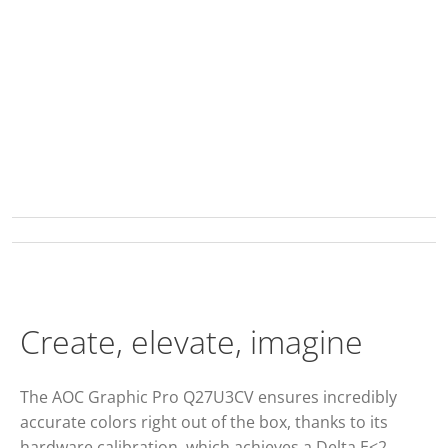
Create, elevate, imagine
The AOC Graphic Pro Q27U3CV ensures incredibly
accurate colors right out of the box, thanks to its
hardware calibration, which achieves a Delta E<2