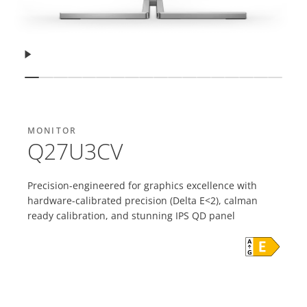
Resume
Show slide
Show slide
Show slide
Show slide
Show slide
Show slide
Show slide
Show slide
Show slide
Show slide
Show slide
Show slide
Show slide
Show slide
Show slide
Show slide
Show sli
Show 
MONITOR
Q27U3CV
Precision-engineered for graphics excellence with
hardware-calibrated precision (Delta E<2), calman
ready calibration, and stunning IPS QD panel