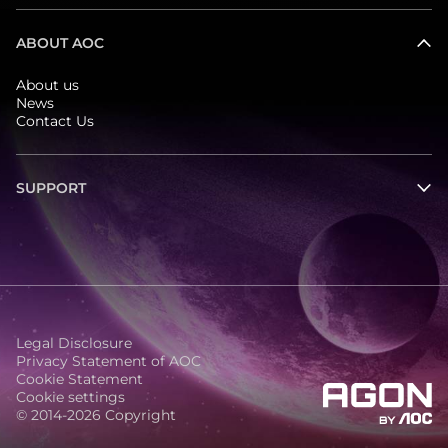
ABOUT AOC
About us
News
Contact Us
SUPPORT
Legal Disclosure
Privacy Statement of AOC
Cookie Statement
Cookie settings
© 2014-2026 Copyright
agon