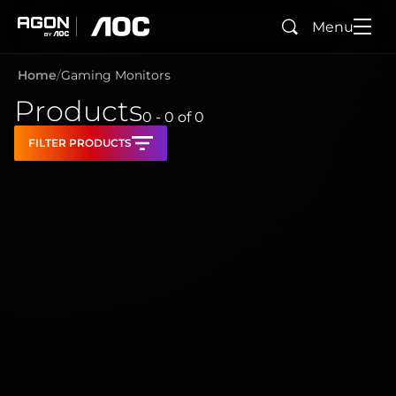
Menu
Search
agon
aoc
Home
Gaming Monitors
Products
0 - 0
of
0
FILTER PRODUCTS