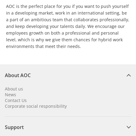
AOC is the perfect place for you if you want to push yourself
in a developing market, work in an international setting, be
a part of an ambitious team that collaborates professionally,
and keep developing your talents daily. We encourage our
employees growth on both a professional and personal
level, which is why we give them chances for hybrid work
environments that meet their needs.
About AOC
About us
News
Contact Us
Corporate social responsibility
Support