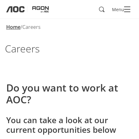
Search
Menu
aoc
agon
Home
Careers
Careers
Do you want to work at
AOC?
You can take a look at our
current opportunities below