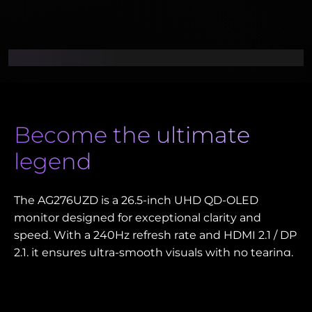
Become the ultimate
legend
The AG276UZD is a 26.5-inch UHD QD-OLED
monitor designed for exceptional clarity and
speed. With a 240Hz refresh rate and HDMI 2.1 / DP
2.1, it ensures ultra-smooth visuals with no tearing.
HDR TrueBlack 400 delivers deep contrast and
vibrant colors, ideal for gaming and creative work.
The USB-C 65W, KVM switch, and USB hub