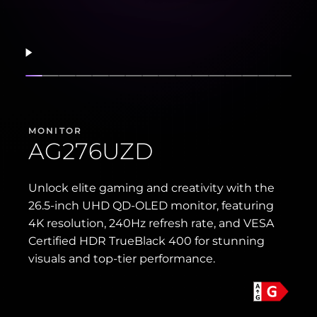
Resume
Show slide
Show slide
Show slide
Show slide
Show slide
Show slide
Show slide
Show slide
Show slide
Show slide
Show slide
Show slide
Show slide
Show slide
Show sli
Show 
MONITOR
AG276UZD
Unlock elite gaming and creativity with the
26.5-inch UHD QD-OLED monitor, featuring
4K resolution, 240Hz refresh rate, and VESA
Certified HDR TrueBlack 400 for stunning
visuals and top-tier performance.