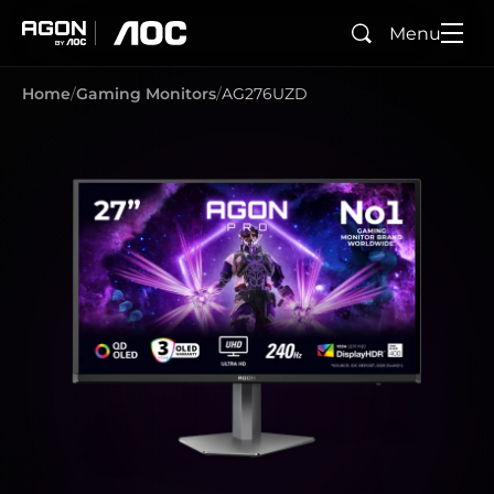
Menu
Search
agon
aoc
Home
Gaming Monitors
AG276UZD