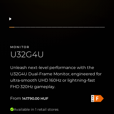
Resume
Show slide
Show slide
Show slide
Show slide
Show slide
Show slide
Show slide
Show slide
Show slide
Show slide
Show slide
Show slide
Show slide
Show slide
Show slide
Show slide
Show sl
Show 
MONITOR
U32G4U
Unleash next-level performance with the
U32G4U Dual-Frame Monitor, engineered for
ultra-smooth UHD 160Hz or lightning-fast
FHD 320Hz gameplay.
From
141790.00
HUF
Available in 1 retail stores