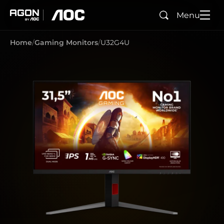
Menu
Search
agon
aoc
Home
Gaming Monitors
U32G4U