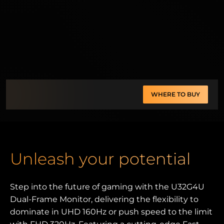
WHERE TO BUY
Unleash your potential
Step into the future of gaming with the U32G4U
Dual-Frame Monitor, delivering the flexibility to
dominate in UHD 160Hz or push speed to the limit