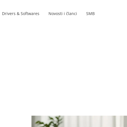
Drivers & Softwares
Novosti i članci
SMB
Product lines
s
s