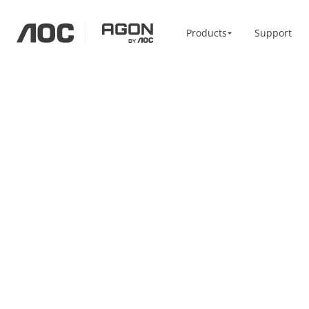
Products
Products
Support
aoc
agon
Home / Office
Accessories
Monitors
Monitor Arm
High Resolution
Vesa Bracket
Professional
USB-C
Portable
Basic
Big Screens