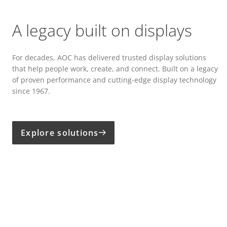
A legacy built on displays
For decades, AOC has delivered trusted display solutions
that help people work, create, and connect. Built on a legacy
of proven performance and cutting-edge display technology
since 1967.
Explore solutions