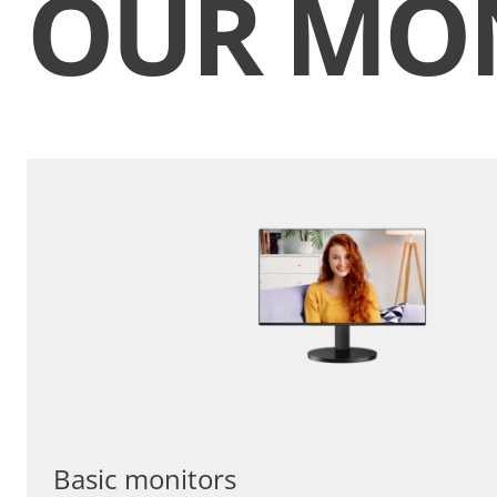
OUR MO
Basic monitors