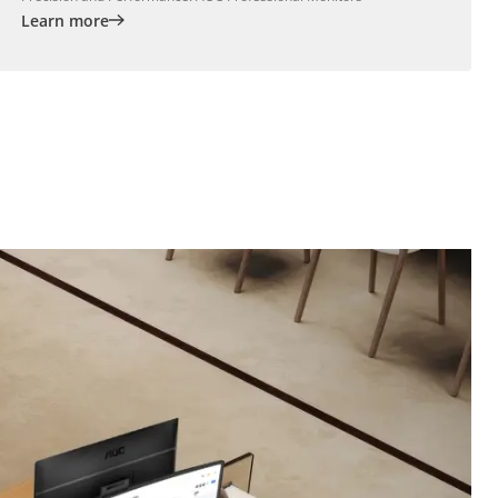
Learn more