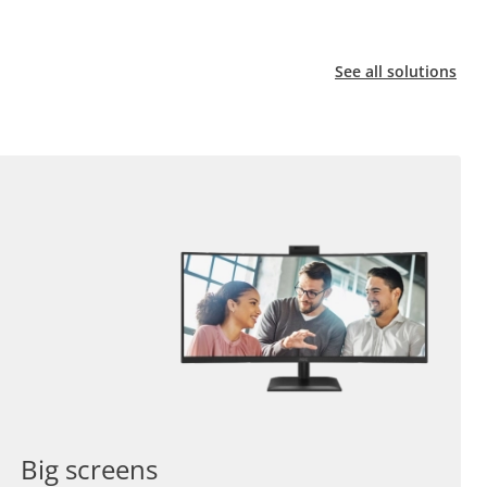
See all solutions
Big screens