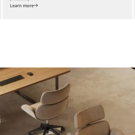
Learn more