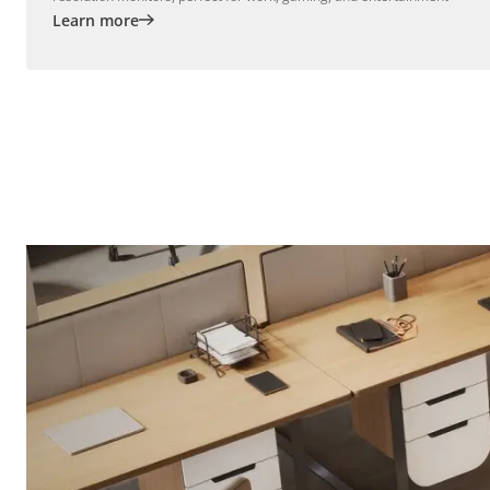
Learn more