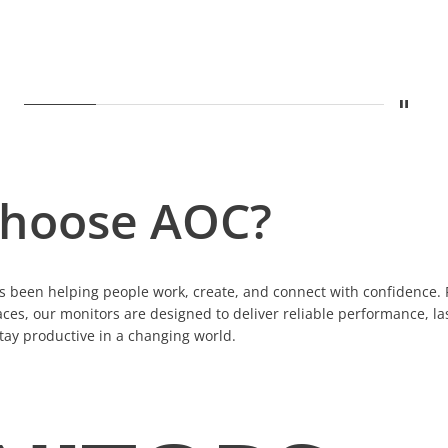
Stop
Show
A legacy built on displays
Show
Built for Growing Business
Show
Precision for Creative Pro
Show
One Cable. Compl
Show
Sustai
hoose AOC?
 been helping people work, create, and connect with confidence. 
ces, our monitors are designed to deliver reliable performance, la
tay productive in a changing world.