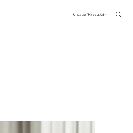
Search
Croatia (Hrvatski)
Gaming
Monitors
Ultra high refresh rate
Ultrawide
Freesync
G-Sync
Curved
Big Screen
OLED