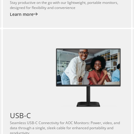
Stay productive on the go with our lightweight, portable monitors,
designed for flexibility and convenience
Learn more
USB-C
Seamless USB-C Connectivity for AOC Monitors: Power, video, and
data through a single, sleek cable for enhanced portability and
productivity