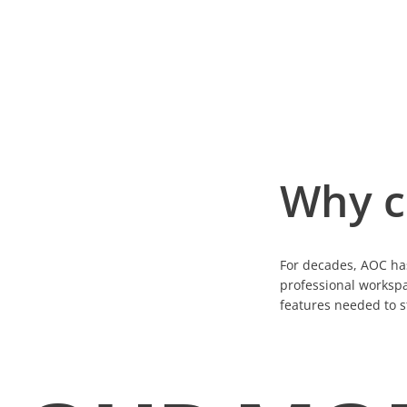
Why c
For decades, AOC has
professional workspa
features needed to s