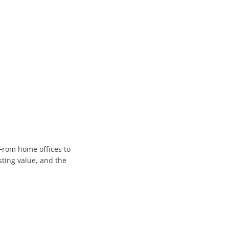
fessionals
ete Connectivity.
nable Performance with TCO
From home offices to
sting value, and the