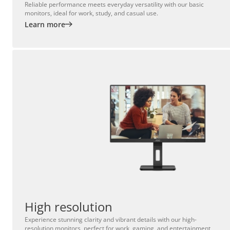
Reliable performance meets everyday versatility with our basic
monitors, ideal for work, study, and casual use.
Learn more
High resolution
Experience stunning clarity and vibrant details with our high-
resolution monitors, perfect for work, gaming, and entertainment