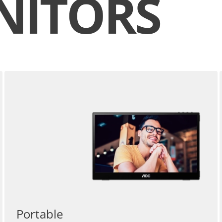
NITORS
Portable