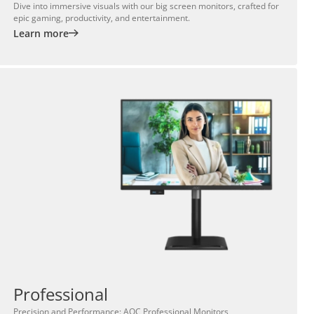
Dive into immersive visuals with our big screen monitors, crafted for
epic gaming, productivity, and entertainment.
Learn more
Professional
Precision and Performance: AOC Professional Monitors