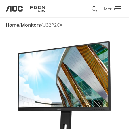
Search
Menu
aoc
agon
Home
Monitors
U32P2CA