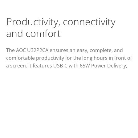
Productivity, connectivity
and comfort
The AOC U32P2CA ensures an easy, complete, and
comfortable productivity for the long hours in front of
a screen. It features USB-C with 65W Power Delivery,
four USB 3.2, two HDMI ports and a 31.5” VA panel
with wide viewing angles, Clear Vision and 4K UHD
resolution. Game-ready, this monitor also offers
smooth gameplays thanks to Adaptive Sync
technology.