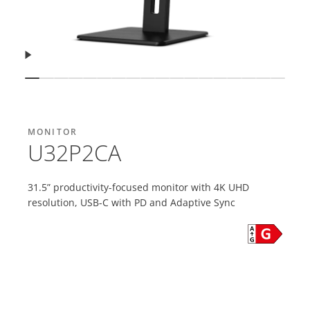
Resume
Show slide
Show slide
Show slide
Show slide
Show slide
Show slide
Show slide
Show slide
Show slide
Show slide
Show slide
Show slide
Show slide
Show slide
Show slide
Show slide
Show sli
Show 
MONITOR
U32P2CA
31.5” productivity-focused monitor with 4K UHD
resolution, USB-C with PD and Adaptive Sync