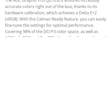
The AOC Graphic Pro Q27U3CV ensures incredibly
accurate colors right out of the box, thanks to its
hardware calibration, which achieves a Delta E<2
(sRGB). With the Calman Ready feature, you can easily
fine-tune the settings for optimal performance.
Covering 98% of the DCI P3 color space, as well as
100% of sRGB and Rec 709, it’s perfect for graphic and
photo editing, offering superior quality compared to
standard monitors. Its Delta E<2 accuracy guarantees
precise color rendering, even beyond what the
human eye can perceive. Combined with its IPS QD
panel, Vesa DisplayHDR 400, USB-C docking station,
and sleek design, it’s the top choice for professionals.