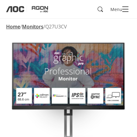
Search
Menu
aoc
agon
Home
Monitors
Q27U3CV