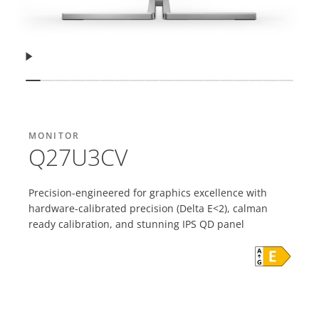
Resume
Show slide
Show slide
Show slide
Show slide
Show slide
Show slide
Show slide
Show slide
Show slide
Show slide
Show slide
Show slide
Show slide
Show slide
Show slide
Show slide
Show sli
Show 
MONITOR
Q27U3CV
Precision-engineered for graphics excellence with
hardware-calibrated precision (Delta E<2), calman
ready calibration, and stunning IPS QD panel