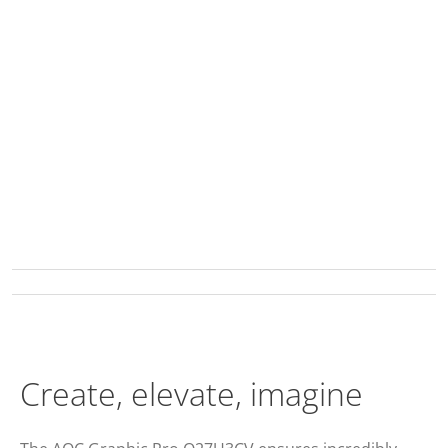
Create, elevate, imagine