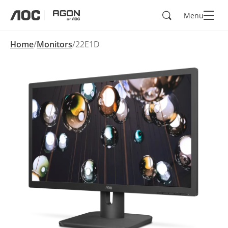
Search
Menu
aoc
agon
Home
Monitors
22E1D