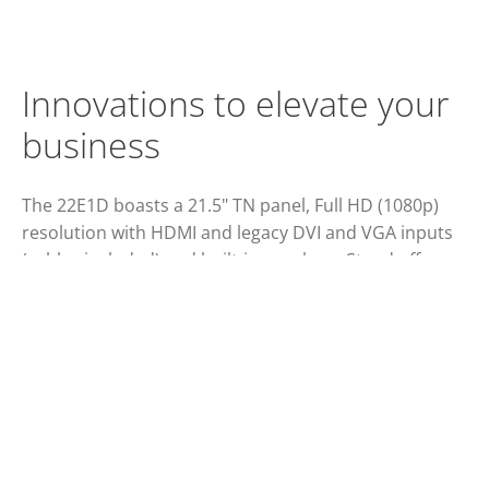
Innovations to elevate your
business
The 22E1D boasts a 21.5" TN panel, Full HD (1080p)
resolution with HDMI and legacy DVI and VGA inputs
(cables included) and built-in speakers. Stand offers
tilting and cable management. Certified green.