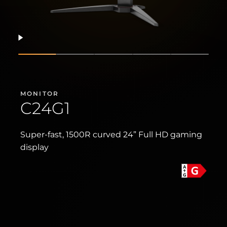
Resume
Show slide
Show slide
Show slide
Show slide
Show sli
MONITOR
C24G1
Super-fast, 1500R curved 24” Full HD gaming
display