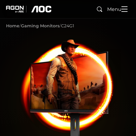
Menu
Search
agon
aoc
Home
Gaming Monitors
C24G1