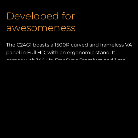
Developed for
awesomeness
The C24G1 boasts a 1500R curved and frameless VA
panel in Full HD, with an ergonomic stand. It
comes with 144 Hz, FreeSync Premium and 1 ms
MPRT, plus numerous dedicated gaming features.