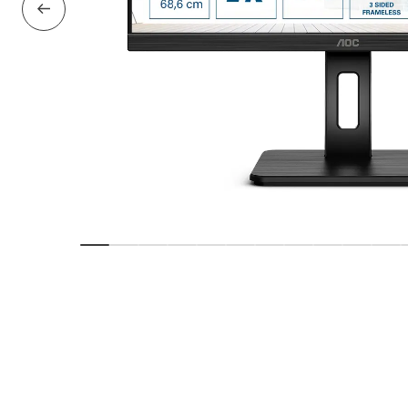
Previous Slide
Show slide
Show slide
Show slide
Show slide
Show slide
Show slide
Show slide
Show slide
Show slide
Show sl
Sho