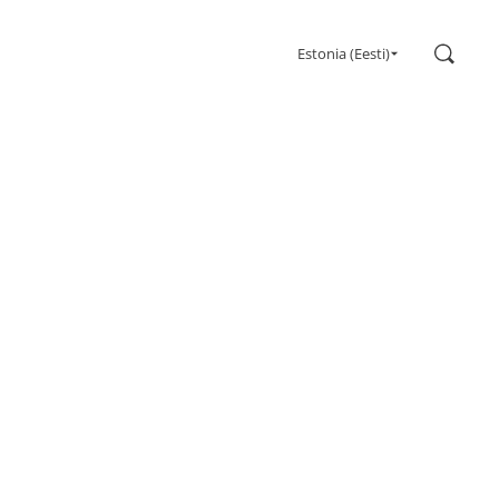
Search
Estonia (Eesti)
Gaming
Monitors
Ultra high refresh rate
Ultrawide
Freesync
G-Sync
Curved
Big Screen
OLED