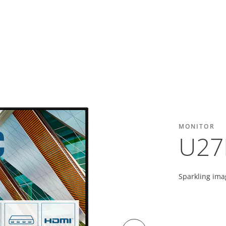
MONITOR
U27
Sparkling ima