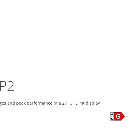
P2
ges and peak performance in a 27” UHD 4K display