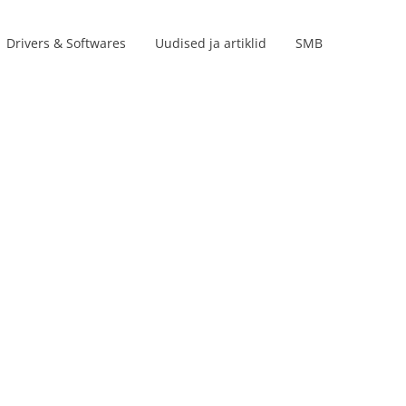
Drivers & Softwares
Uudised ja artiklid
SMB
Product lines
s
s