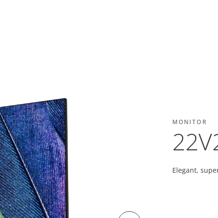
MONITOR
22V
Elegant, super