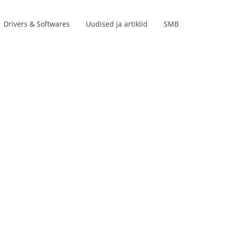
Drivers & Softwares
Uudised ja artiklid
SMB
Product lines
s
s