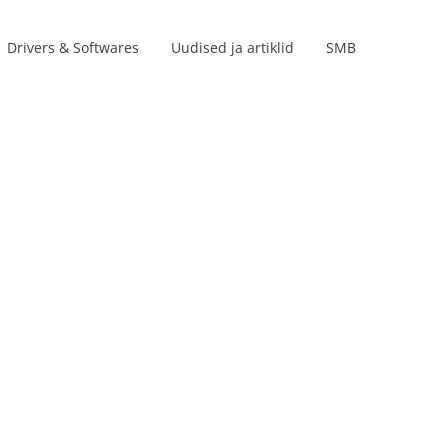
Drivers & Softwares
Uudised ja artiklid
SMB
Product lines
s
s