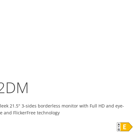
2DM
eek 21.5" 3-sides borderless monitor with Full HD and eye-
e and FlickerFree technology