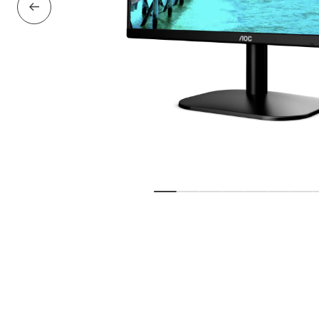
Previous Slide
Show slide
Show slide
Show slide
Show slide
Show slide
Show sl
Sho