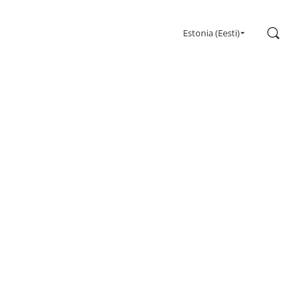
Search
Estonia (Eesti)
Gaming
Monitors
Ultra high refresh rate
Ultrawide
Freesync
G-Sync
Curved
Big Screen
OLED