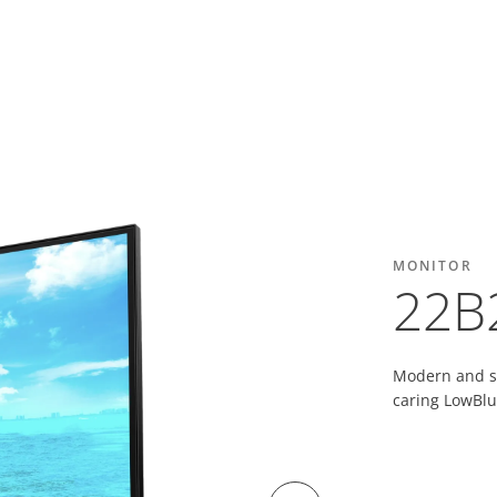
MONITOR
22B
Modern and sl
caring LowBlu