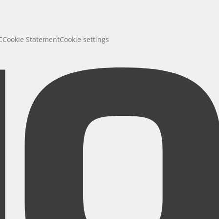
C
Cookie Statement
Cookie settings