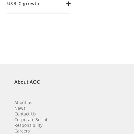
USB-C growth
(
3
)
144 Hz
14 ms
(
2
)
(
2
)
Yes
(
2
)
25 ms
(
1
)
About AOC
About us
News
Contact Us
Corporate Social
Responsibility
Careers