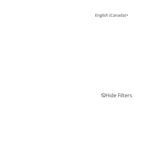
English (Canada)
Hide Filters