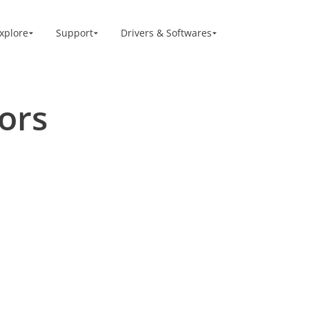
xplore
Support
Drivers & Softwares
re
ors