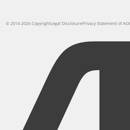
© 2014-2026 Copyright
Legal Disclosure
Privacy Statement of AO