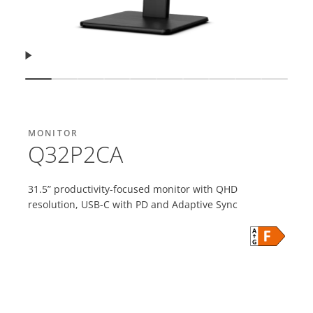
Resume
Show slide
Show slide
Show slide
Show slide
Show slide
Show slide
Show slide
Show slide
Show slide
Show s
MONITOR
Q32P2CA
31.5” productivity-focused monitor with QHD
resolution, USB-C with PD and Adaptive Sync