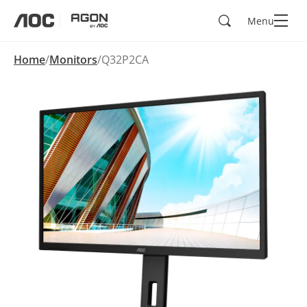
Search
Menu
aoc
agon
Home
Monitors
Q32P2CA