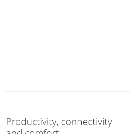
Productivity, connectivity
and comfort