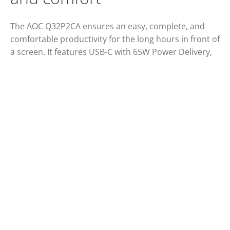
The AOC Q32P2CA ensures an easy, complete, and
comfortable productivity for the long hours in front of
a screen. It features USB-C with 65W Power Delivery,
four USB 3.2, two HDMI ports and a 31.5” IPS panel
with wide viewing angles, Clear Vision and QHD
resolution. Game-ready, this monitor also offers
smooth gameplays thanks to Adaptive Sync
technology.