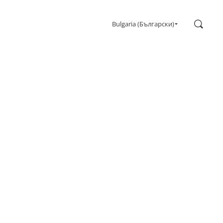
Search
Bulgaria (Български)
Gaming
Monitors
Ultra high refresh rate
Ultrawide
Freesync
G-Sync
Curved
Big Screen
OLED