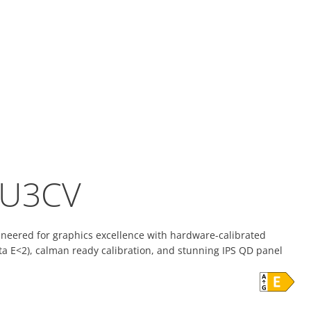
U3CV
ineered for graphics excellence with hardware-calibrated
lta E<2), calman ready calibration, and stunning IPS QD panel