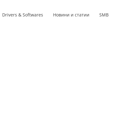
Drivers & Softwares
Новини и статии
SMB
Product lines
s
s