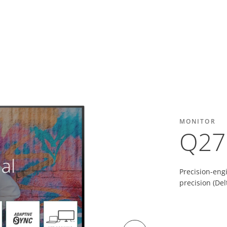
MONITOR
Q27
Precision-eng
precision (De