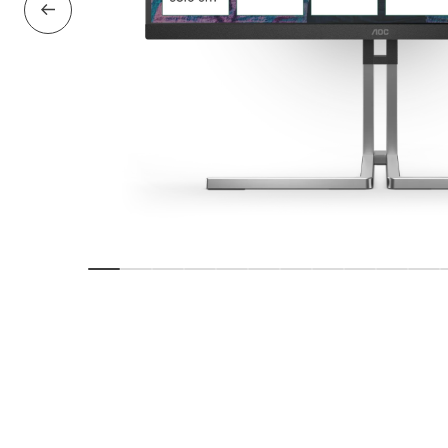
Previous Slide
Show slide
Show slide
Show slide
Show slide
Show slide
Show slide
Show slide
Show slide
Show slide
Show sl
Sho