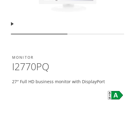
Resume
Show slide
Show slide
MONITOR
I2770PQ
27″ Full HD business monitor with DisplayPort