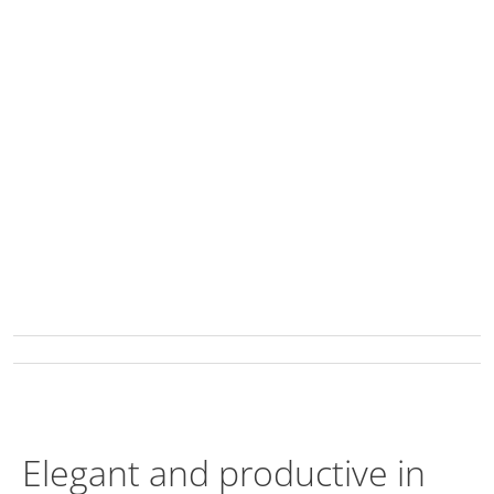
Elegant and productive in