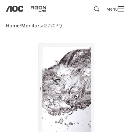
Search
Menu
aoc
agon
Home
Monitors
I2770PQ