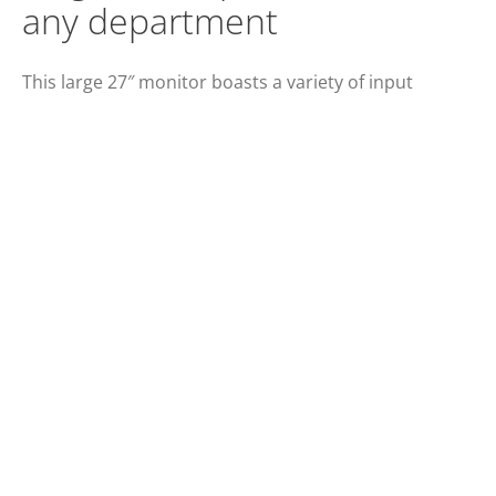
any department
This large 27″ monitor boasts a variety of input
options including DisplayPort, HDMI, DVI and VGA as
well as built-in speakers. Its PLS panel offers wide
viewing angles.
SCREEN SIZE (INCH)
PANEL RESOLUTION