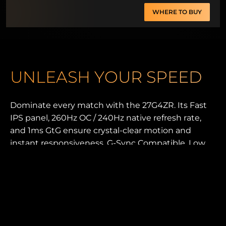
WHERE TO BUY
UNLEASH YOUR SPEED
Dominate every match with the 27G4ZR. Its Fast
IPS panel, 260Hz OC / 240Hz native refresh rate,
and 1ms GtG ensure crystal-clear motion and
instant responsiveness. G-Sync Compatible, Low
Input Lag, and 0.3ms MPRT keep gameplay fluid
and sharp. With HDR10, an ergonomic esports
stand, and G-Menu control, this monitor is built for
pure competitive advantage.