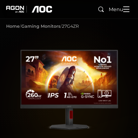
Menu
Search
agon
aoc
Home
Gaming Monitors
27G4ZR