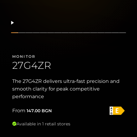
Resume
Show slide
Show slide
Show slide
Show slide
Show slide
Show slide
Show slide
Show slide
Show slide
Show slide
Show slide
Show slide
Show slide
Show slide
Show sli
Show 
MONITOR
27G4ZR
The 27G4ZR delivers ultra-fast precision and
smooth clarity for peak competitive
performance
From
147.00
BGN
Available in 1 retail stores