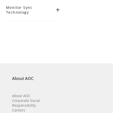
(
7
)
5 ms
Yes
(
16
)
34.0
(
3
)
Monitor Sync
(
15
)
(
9
)
Technology
120 Hz
No
(
19
)
(
7
)
FreeSync
144 Hz
(
3
)
(
4
)
Adaptive Sync
(
47
)
About AOC
About AOC
Corporate Social
Responsibility
Careers