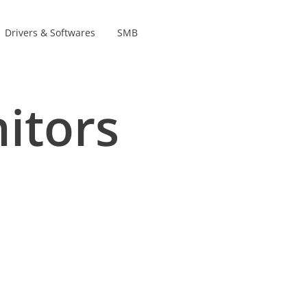
Drivers & Softwares
SMB
Product lines
s
itors
s