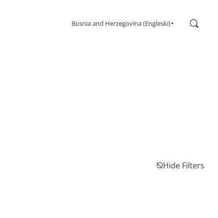
Search
Bosnia and Herzegovina (Engleski)
Gaming
Monitors
Ultra high refresh rate
Ultrawide
Freesync
G-Sync
Curved
Big Screen
OLED
Hide Filters