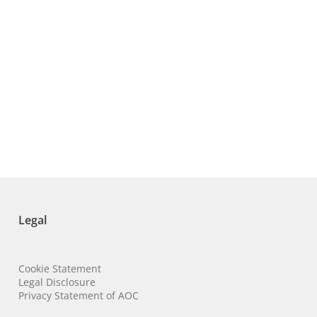
Legal
Cookie Statement
Legal Disclosure
Privacy Statement of AOC