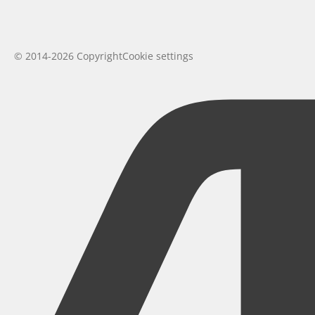
© 2014-2026 Copyright
Cookie settings