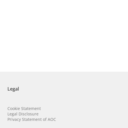
Legal
Cookie Statement
Legal Disclosure
Privacy Statement of AOC