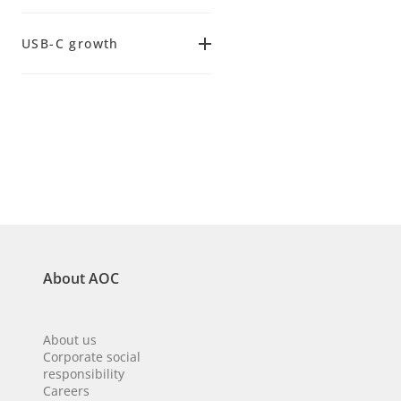
(
7
)
5 ms
(
15
)
34.0
(
2
)
Adaptive Sync
(
8
)
USB-C growth
(
47
)
120 Hz
(
19
)
FreeSync
Yes
(
2
)
144 Hz
(
14
)
(
4
)
No
(
7
)
About AOC
About us
Corporate social
responsibility
Careers