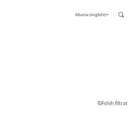
Kërko
Albania (Anglisht)
Gaming
Monitors
Ultra high refresh rate
Ultrawide
Freesync
G-Sync
Curved
Big Screen
OLED
Fshih filtrat