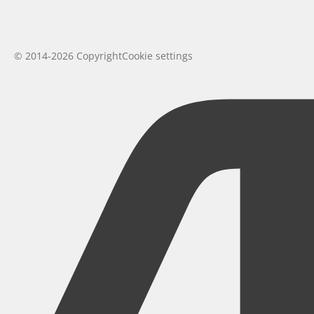
© 2014-2026 Copyright
Cookie settings