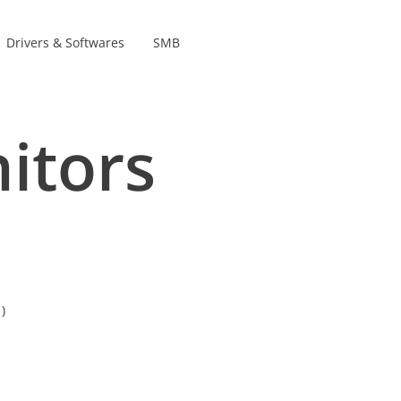
Drivers & Softwares
SMB
Product Lines
s
itors
s