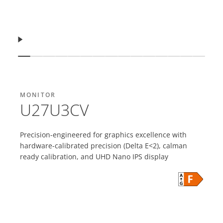
Vazhdo
Shfaq slajdin
Shfaq slajdin
Shfaq slajdin
Shfaq slajdin
Shfaq slajdin
Shfaq slajdin
Shfaq slajdin
Shfaq slajdin
Shfaq slajdin
Shfaq slajdin
Shfaq slajdin
Shfaq slajdin
Shfaq slajdin
Shfaq sla
Shfaq 
MONITOR
U27U3CV
Precision-engineered for graphics excellence with
hardware-calibrated precision (Delta E<2), calman
ready calibration, and UHD Nano IPS display