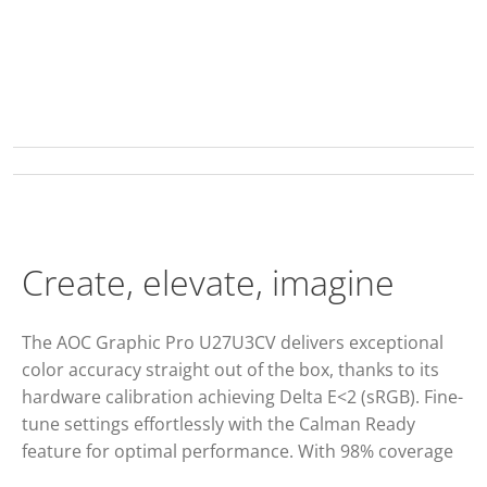
Create, elevate, imagine
The AOC Graphic Pro U27U3CV delivers exceptional
color accuracy straight out of the box, thanks to its
hardware calibration achieving Delta E<2 (sRGB). Fine-
tune settings effortlessly with the Calman Ready
feature for optimal performance. With 98% coverage
of the DCI P3, 100% of the sRGB and 100% of the Rec