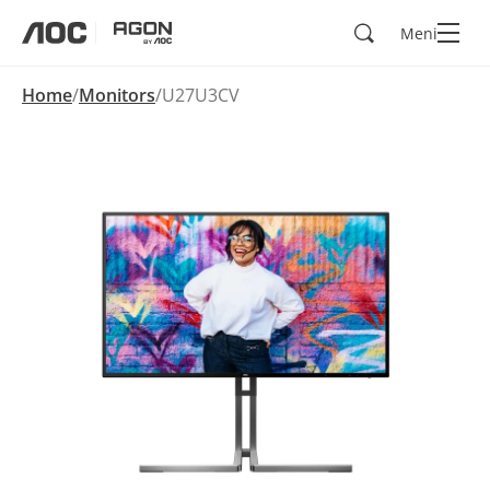
Kërko
Meni
aoc
agon
Home
Monitors
U27U3CV